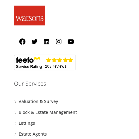
Our Services
Valuation & Survey
Block & Estate Management
Lettings
Estate Agents