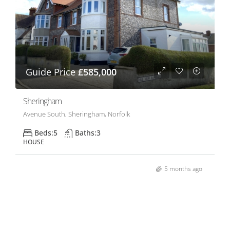
Guide Price
£585,000
Sheringham
Avenue South, Sheringham, Norfolk
Beds:
5
Baths:
3
HOUSE
5 months ago