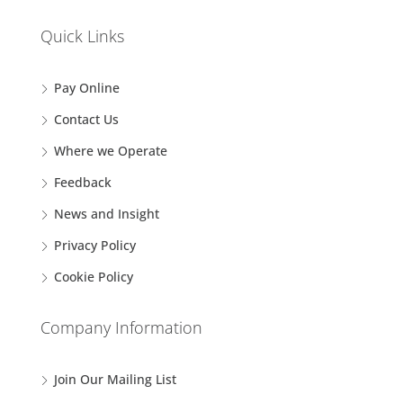
Quick Links
Pay Online
Contact Us
Where we Operate
Feedback
News and Insight
Privacy Policy
Cookie Policy
Company Information
Join Our Mailing List