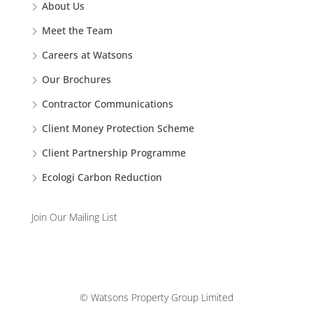
About Us
Meet the Team
Careers at Watsons
Our Brochures
Contractor Communications
Client Money Protection Scheme
Client Partnership Programme
Ecologi Carbon Reduction
Join Our Mailing List
© Watsons Property Group Limited