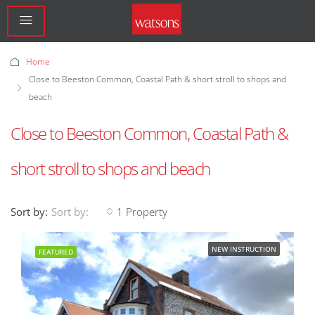
Home
Close to Beeston Common, Coastal Path & short stroll to shops and
beach
Close to Beeston Common, Coastal Path &
short stroll to shops and beach
Sort by:
1 Property
Sort by:
NEW INSTRUCTION
FEATURED